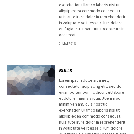
exercitation ullamco laboris nisi ut
aliquip ex ea commodo consequat.
Duis aute irure dolor in reprehenderit
in voluptate velit esse cillum dolore
eu fugiat nulla pariatur. Excepteur sint
occaecat…
2. MAI 2016
BULLS
Lorem ipsum dolor sit amet,
consectetur adipiscing elit, sed do
eiusmod tempor incididunt ut labore
et dolore magna aliqua. Ut enim ad
minim veniam, quis nostrud
exercitation ullamco laboris nisi ut
aliquip ex ea commodo consequat.
Duis aute irure dolor in reprehenderit
in voluptate velit esse cillum dolore
eu fugiat nulla pariatur. Excepteur sint