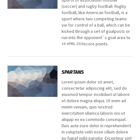
(soccer) and rugby football. Rugby
football, like American football, is a
sport where two competing teams
vie for control of a ball, which can be
kicked through a set of goalposts or
run into the opponent`s goal area to
score points.
19. APRIL 2016
SPARTANS
Lorem ipsum dolor sit amet,
consectetur adipiscing elit, sed do
eiusmod tempor incididunt ut labore
et dolore magna aliqua. Ut enim ad
minim veniam, quis nostrud
exercitation ullamco laboris nisi ut
aliquip ex ea commodo consequat.
Duis aute irure dolor in reprehenderit
in voluptate velit esse cillum dolore
eu fugiat nulla pariatur. Excepteur sint