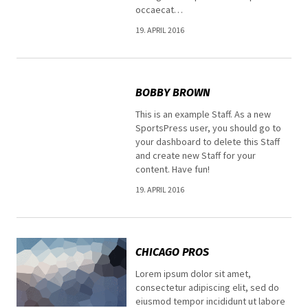
occaecat…
19. APRIL 2016
BOBBY BROWN
This is an example Staff. As a new
SportsPress user, you should go to
your dashboard to delete this Staff
and create new Staff for your
content. Have fun!
19. APRIL 2016
CHICAGO PROS
Lorem ipsum dolor sit amet,
consectetur adipiscing elit, sed do
eiusmod tempor incididunt ut labore