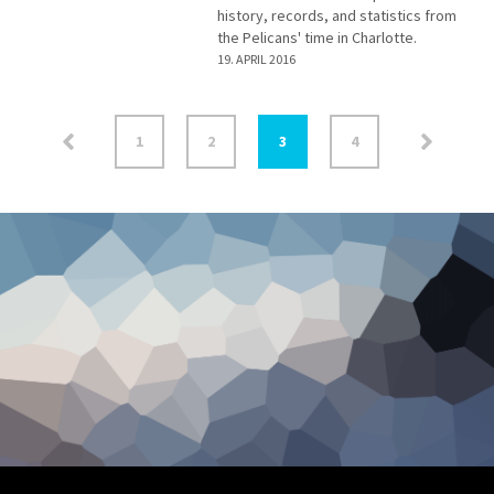
history, records, and statistics from
the Pelicans' time in Charlotte.
19. APRIL 2016
1
2
3
4