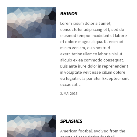
RHINOS
Lorem ipsum dolor sit amet,
consectetur adipiscing elit, sed do
eiusmod tempor incididunt ut labore
et dolore magna aliqua. Ut enim ad
minim veniam, quis nostrud
exercitation ullamco laboris nisi ut
aliquip ex ea commodo consequat.
Duis aute irure dolor in reprehenderit
in voluptate velit esse cillum dolore
eu fugiat nulla pariatur. Excepteur sint
occaecat…
2. MAI 2016
SPLASHES
American football evolved from the
sports of association football