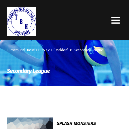
>
Turnerbund Hassels 1925 e.V. Düsseldorf
Secondary League
Secondary League
SPLASH MONSTERS