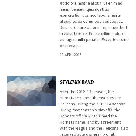
et dolore magna aliqua. Ut enim ad
minim veniam, quis nostrud
exercitation ullamco laboris nisi ut
aliquip ex ea commodo consequat.
Duis aute irure dolor in reprehenderit
in voluptate velit esse cillum dolore
eu fugiat nulla pariatur. Excepteur sint
occaecat…
19. APRIL 2016
STYLEMIX BAND
After the 2012–13 season, the
Hornets renamed themselves the
Pelicans. During the 2013–14 season.
During that season's playoffs, the
Bobcats officially reclaimed the
Hornets name, and by agreement
with the league and the Pelicans, also
received sole ownership of all