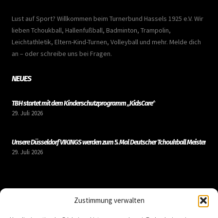
Lust auf Sport? Willkommen beim Turnerbund Hassels 1925 e.V. Wir
lieben Tchoukball, Hallenfußball, Badminton, Trampolin,
Leichtathletik, Eltern-Kind-Turnen, Volleyball und mehr. Melde dich
an – oder schreibe uns bei Fragen.
NEUES
TBH startet mit dem Kinderschutzprogramm „KidsCare“
29. Juli 2026
Unsere Düsseldorf VIKINGS werden zum 5. Mal Deutscher Tchoukball Meister
29. Juli 2026
LINKS
Zustimmung verwalten