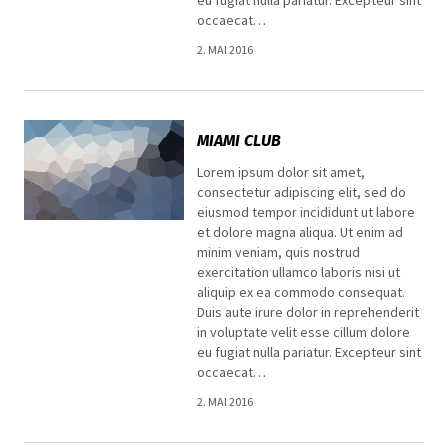
occaecat…
2. MAI 2016
MIAMI CLUB
Lorem ipsum dolor sit amet,
consectetur adipiscing elit, sed do
eiusmod tempor incididunt ut labore
et dolore magna aliqua. Ut enim ad
minim veniam, quis nostrud
exercitation ullamco laboris nisi ut
aliquip ex ea commodo consequat.
Duis aute irure dolor in reprehenderit
in voluptate velit esse cillum dolore
eu fugiat nulla pariatur. Excepteur sint
occaecat…
2. MAI 2016