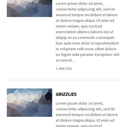
Lorem ipsum dolor sit amet,
consectetur adipiscing elit, sed do
eiusmod tempor incididunt ut labore
et dolore magna aliqua. Ut enim ad
minim veniam, quis nostrud
exercitation ullamco laboris nisi ut
aliquip ex ea commodo consequat.
Duis aute irure dolor in reprehenderit
in voluptate velit esse cillum dolore
eu fugiat nulla pariatur. Excepteur sint
occaecat…
2. MAI 2016
GRIZZLIES
Lorem ipsum dolor sit amet,
consectetur adipiscing elit, sed do
eiusmod tempor incididunt ut labore
et dolore magna aliqua. Ut enim ad
minim veniam, quis nostrud